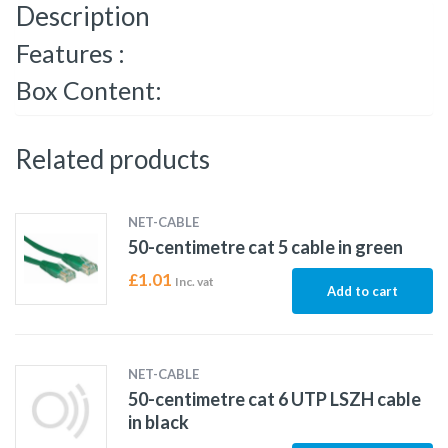
Description
Features :
Box Content:
Related products
NET-CABLE
50-centimetre cat 5 cable in green
£
1.01
Inc. vat
Add to cart
NET-CABLE
50-centimetre cat 6 UTP LSZH cable
in black