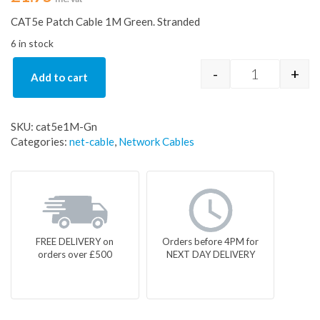
CAT5e Patch Cable 1M Green. Stranded
6 in stock
-
+
Add to cart
1-metre cat 5
SKU:
cat5e1M-Gn
Categories:
net-cable
,
Network Cables
FREE DELIVERY on
Orders before 4PM for
orders over £500
NEXT DAY DELIVERY