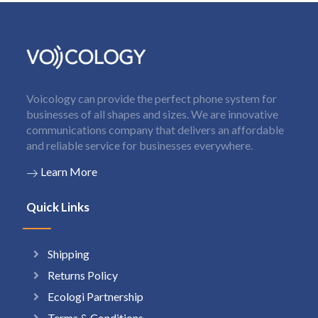
Voicology can provide the perfect phone system for
businesses of all shapes and sizes. We are innovative
communications company that delivers an affordable
and reliable service for businesses everywhere.
Learn More
Quick Links
Shipping
Returns Policy
Ecologi Partnership
Terms & Conditions