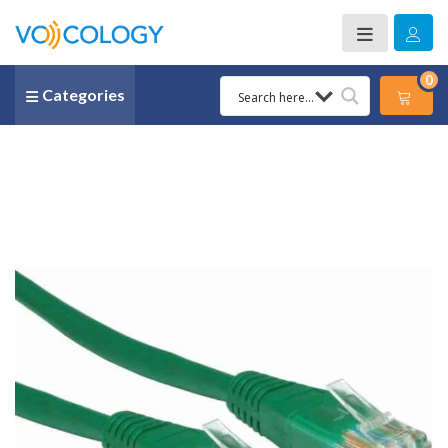
0
Categories