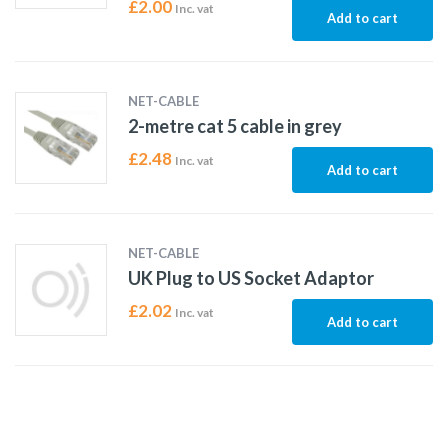
£
2.00
Inc. vat
Add to cart
NET-CABLE
2-metre cat 5 cable in grey
£
2.48
Inc. vat
Add to cart
NET-CABLE
UK Plug to US Socket Adaptor
£
2.02
Inc. vat
Add to cart