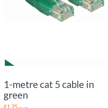
1-metre cat 5 cable in
green
£
1.75
Inc. vat