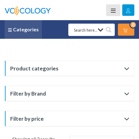
0
Categories
Product categories
Filter by Brand
Filter by price