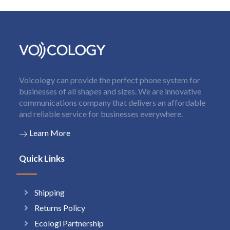
Voicology can provide the perfect phone system for
businesses of all shapes and sizes. We are innovative
communications company that delivers an affordable
and reliable service for businesses everywhere.
Learn More
Quick Links
Shipping
Returns Policy
Ecologi Partnership