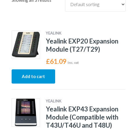
Showing all 3 results
YEALINK
Yealink EXP20 Expansion
Module (T27/T29)
£
61.09
Inc. vat
Add to cart
YEALINK
Yealink EXP43 Expansion
Module (Compatible with
T43U/T46U and T48U)