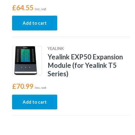
£
64.55
Inc. vat
Add to cart
YEALINK
Yealink EXP50 Expansion
Module (for Yealink T5
Series)
£
70.99
Inc. vat
Add to cart